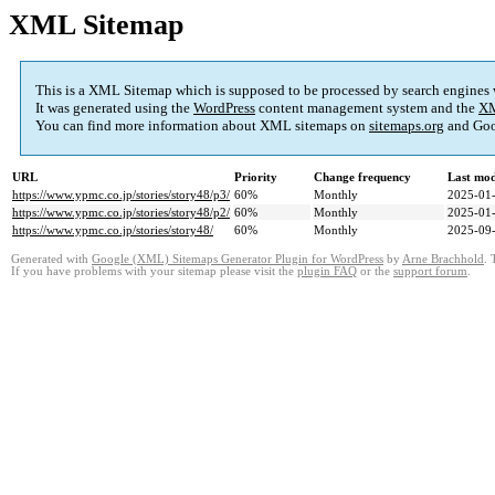
XML Sitemap
This is a XML Sitemap which is supposed to be processed by search engines
It was generated using the
WordPress
content management system and the
XM
You can find more information about XML sitemaps on
sitemaps.org
and Goo
URL
Priority
Change frequency
Last mo
https://www.ypmc.co.jp/stories/story48/p3/
60%
Monthly
2025-01-
https://www.ypmc.co.jp/stories/story48/p2/
60%
Monthly
2025-01-
https://www.ypmc.co.jp/stories/story48/
60%
Monthly
2025-09-
Generated with
Google (XML) Sitemaps Generator Plugin for WordPress
by
Arne Brachhold
. 
If you have problems with your sitemap please visit the
plugin FAQ
or the
support forum
.