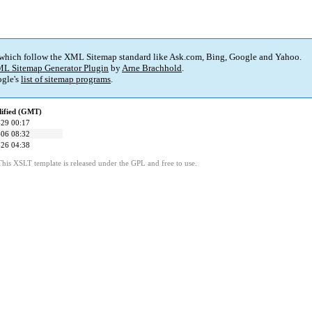
 which follow the XML Sitemap standard like Ask.com, Bing, Google and Yahoo.
L Sitemap Generator Plugin
by
Arne Brachhold
.
gle's
list of sitemap programs
.
dified (GMT)
29 00:17
06 08:32
26 04:38
This XSLT template is released under the GPL and free to use.