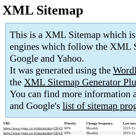
XML Sitemap
This is a XML Sitemap which is
engines which follow the XML S
Google and Yahoo.
It was generated using the
Word
the
XML Sitemap Generator Plu
You can find more information
and Google's
list of sitemap pr
URL
Priority
Change frequency
Last mo
https://www.ypmc.co.jp/stories/story16/p3/
60%
Monthly
2023-11-
https://www.ypmc.co.jp/stories/story16/p2/
60%
Monthly
2023-11-