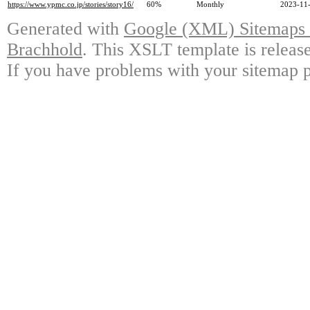
https://www.ypmc.co.jp/stories/story16/
60%
Monthly
2023-11-
Generated with
Google (XML) Sitemaps G
Brachhold
. This XSLT template is releas
If you have problems with your sitemap p