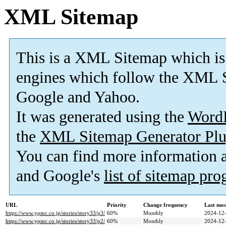
XML Sitemap
This is a XML Sitemap which is
engines which follow the XML S
Google and Yahoo.
It was generated using the
Word
the
XML Sitemap Generator Plu
You can find more information
and Google's
list of sitemap pr
URL
Priority
Change frequency
Last mo
https://www.ypmc.co.jp/stories/story33/p3/
60%
Monthly
2024-12-
https://www.ypmc.co.jp/stories/story33/p2/
60%
Monthly
2024-12-