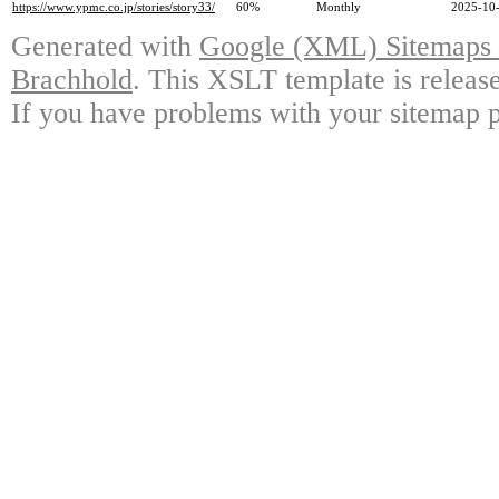
https://www.ypmc.co.jp/stories/story33/
60%
Monthly
2025-10-
Generated with
Google (XML) Sitemaps G
Brachhold
. This XSLT template is releas
If you have problems with your sitemap p