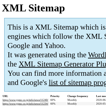
XML Sitemap
This is a XML Sitemap which is
engines which follow the XML S
Google and Yahoo.
It was generated using the
Word
the
XML Sitemap Generator Plu
You can find more information
and Google's
list of sitemap pr
URL
Priority
Change frequency
Last mo
https://www.ypmc.co.jp/info/news/11240/
60%
Monthly
2020-06
https://www.ypmc.co.jp/info/news/11234/
60%
Monthly
2020-05