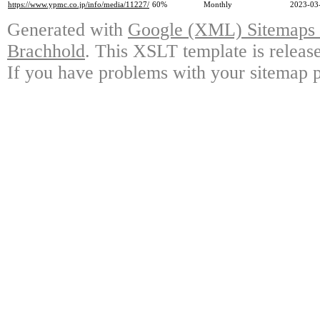
https://www.ypmc.co.jp/info/media/11227/
60%
Monthly
2023-03
Generated with
Google (XML) Sitemaps G
Brachhold
. This XSLT template is releas
If you have problems with your sitemap p