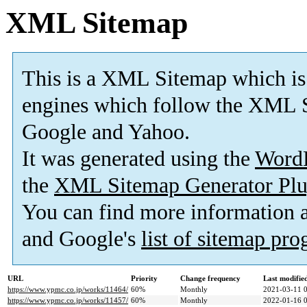
XML Sitemap
This is a XML Sitemap which is
engines which follow the XML S
Google and Yahoo.
It was generated using the
Word
the
XML Sitemap Generator Plu
You can find more information
and Google's
list of sitemap pr
URL
Priority
Change frequency
Last modifi
https://www.ypmc.co.jp/works/11464/
60%
Monthly
2021-03-11 
https://www.ypmc.co.jp/works/11457/
60%
Monthly
2022-01-16 