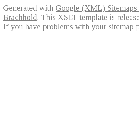
Generated with
Google (XML) Sitemaps G
Brachhold
. This XSLT template is releas
If you have problems with your sitemap p