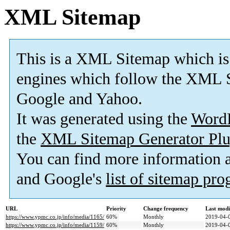
XML Sitemap
This is a XML Sitemap which is
engines which follow the XML S
Google and Yahoo.
It was generated using the
Word
the
XML Sitemap Generator Plu
You can find more information
and Google's
list of sitemap pr
URL
Priority
Change frequency
Last mod
https://www.ypmc.co.jp/info/media/1165/
60%
Monthly
2019-04-
https://www.ypmc.co.jp/info/media/1159/
60%
Monthly
2019-04-