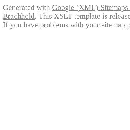
Generated with
Google (XML) Sitemaps G
Brachhold
. This XSLT template is releas
If you have problems with your sitemap p