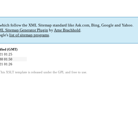
 which follow the XML Sitemap standard like Ask.com, Bing, Google and Yahoo.
L Sitemap Generator Plugin
by
Arne Brachhold
.
gle's
list of sitemap programs
.
ified (GMT)
21 01:25
30 01:50
21 01:26
This XSLT template is released under the GPL and free to use.