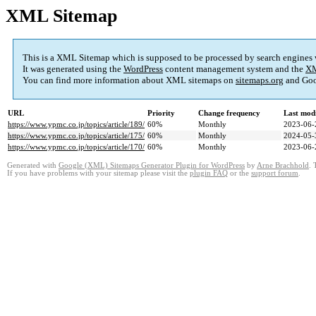
XML Sitemap
This is a XML Sitemap which is supposed to be processed by search engines
It was generated using the
WordPress
content management system and the
XM
You can find more information about XML sitemaps on
sitemaps.org
and Goo
URL
Priority
Change frequency
Last mod
https://www.ypmc.co.jp/topics/article/189/
60%
Monthly
2023-06-
https://www.ypmc.co.jp/topics/article/175/
60%
Monthly
2024-05-
https://www.ypmc.co.jp/topics/article/170/
60%
Monthly
2023-06-
Generated with
Google (XML) Sitemaps Generator Plugin for WordPress
by
Arne Brachhold
. 
If you have problems with your sitemap please visit the
plugin FAQ
or the
support forum
.